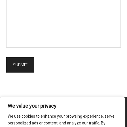
We value your privacy
We use cookies to enhance your browsing experience, serve
Home
|
About Us
|
Contact Us
|
Disclaimer
|
Terms of Service
|
personalized ads or content, and analyze our traffic. By
Privacy Policy