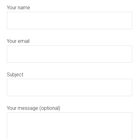
Your name
Your email
Subject
Your message (optional)