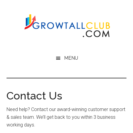
Skip
to
main
content
MENU
Contact Us
Need help? Contact our award-winning customer support
& sales team. We’ll get back to you within 3 business
working days.